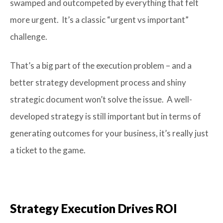
swamped and outcompeted by everything that felt
more urgent. It’s a classic “urgent vs important”
challenge.
That’s a big part of the execution problem – and a
better strategy development process and shiny
strategic document won’t solve the issue. A well-
developed strategy is still important but in terms of
generating outcomes for your business, it’s really just
a ticket to the game.
Strategy Execution Drives ROI