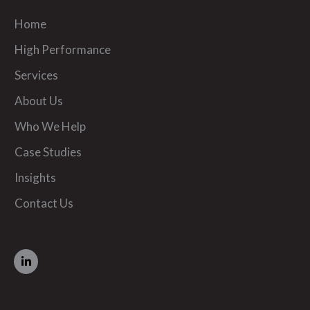
Home
High Performance
Services
About Us
Who We Help
Case Studies
Insights
Contact Us