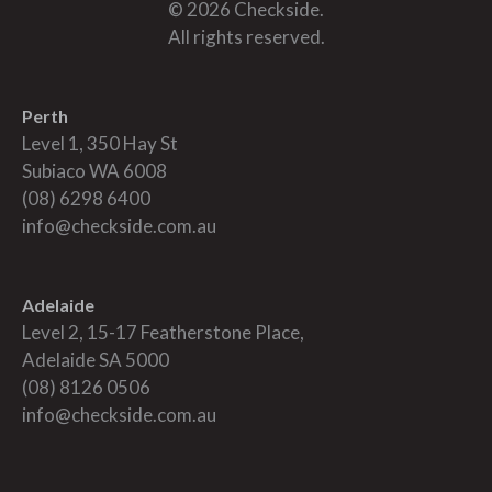
© 2026 Checkside.
All rights reserved.
Perth
Level 1, 350 Hay St
Subiaco WA 6008
(08) 6298 6400
info@checkside.com.au
Adelaide
Level 2, 15-17 Featherstone Place,
Adelaide SA 5000
(08) 8126 0506
info@checkside.com.au