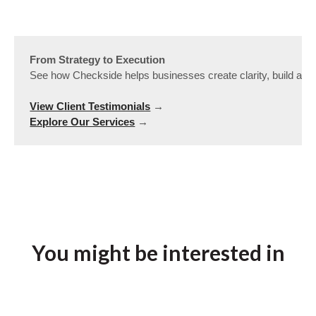
From Strategy to Execution
See how Checkside helps businesses create clarity, build alig
View Client Testimonials
Explore Our Services
 →
You might be interested in