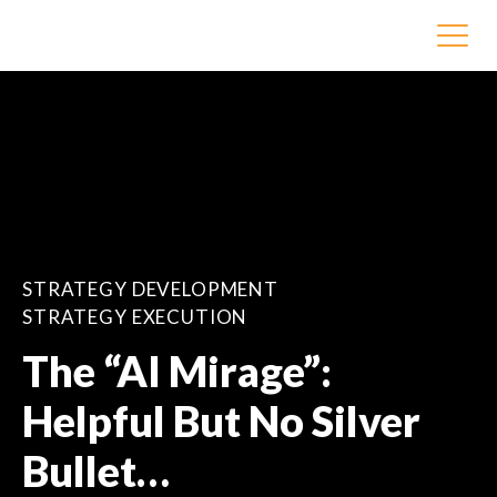
STRATEGY DEVELOPMENT
STRATEGY EXECUTION
The “AI Mirage”:
Helpful But No Silver
Bullet…