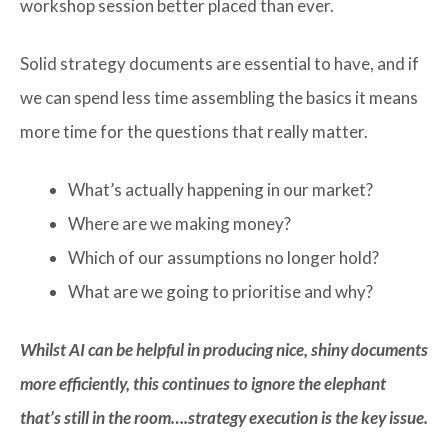
workshop session better placed than ever.
Solid strategy documents are essential to have, and if
we can spend less time assembling the basics it means
more time for the questions that really matter.
What’s actually happening in our market?
Where are we making money?
Which of our assumptions no longer hold?
What are we going to prioritise and why?
Whilst AI can be helpful in producing nice, shiny documents
more efficiently, this continues to ignore the elephant
that’s still in the room….strategy execution is the key issue.