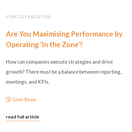
STRATEGY EXECUTION
Are You Maximising Performance by
Operating ‘In the Zone’?
How can companies execute strategies and drive
growth? There must be a balance between reporting,
meetings, and KPIs.
1min Read
read full article