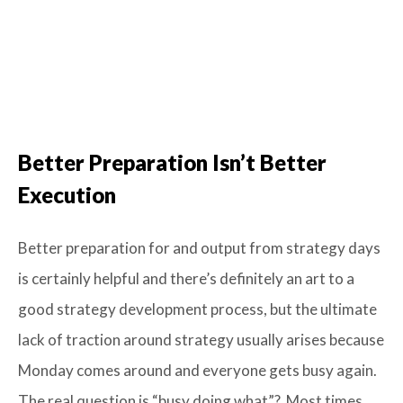
Better Preparation
Isn’t
Better
Execution
Better preparation for and output from strategy days
is certainly helpful and there’s definitely an art to a
good strategy development process, but the ultimate
lack of traction around strategy usually arises because
Monday comes around and everyone gets busy again.
The real question is “busy doing what”? Most times