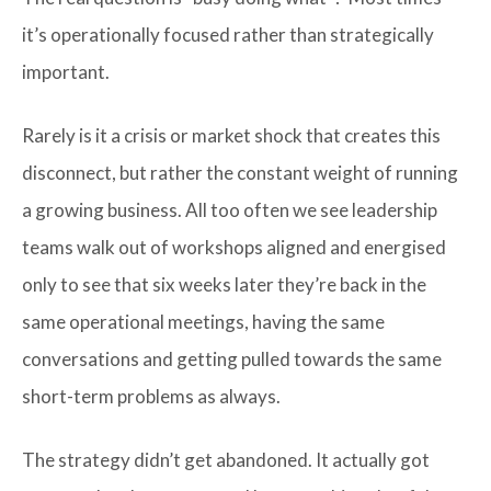
it’s operationally focused rather than strategically
important.
Rarely is it a crisis or market shock that creates this
disconnect, but rather the constant weight of running
a growing business. All too often we see leadership
teams walk out of workshops aligned and energised
only to see that six weeks later they’re back in the
same operational meetings, having the same
conversations and getting pulled towards the same
short-term problems as always.
The strategy didn’t get abandoned. It actually got