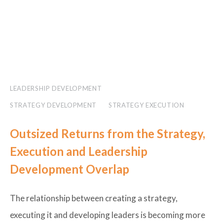
LEADERSHIP DEVELOPMENT
STRATEGY DEVELOPMENT
STRATEGY EXECUTION
Outsized Returns from the Strategy,
Execution and Leadership
Development Overlap
The relationship between creating a strategy,
executing it and developing leaders is becoming more