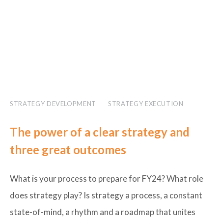
STRATEGY DEVELOPMENT
STRATEGY EXECUTION
The power of a clear strategy and
three great outcomes
What is your process to prepare for FY24? What role
does strategy play? Is strategy a process, a constant
state-of-mind, a rhythm and a roadmap that unites