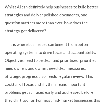
Whilst AI can definitely help businesses to build better
strategies and deliver polished documents, one
question matters more than ever: how does the
strategy get delivered?
This is where businesses can benefit from better
operating systems to drive focus and accountability.
Objectives need to be clear and prioritised, priorities
need owners and owners need clear measures.
Strategic progress also needs regular review. This
cocktail of focus and rhythm means important
problems get surfaced early and addressed before
they drift too far. For most mid-market businesses this