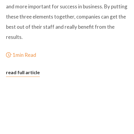
and more important for success in business. By putting
these three elements together, companies can get the
best out of their staff and really benefit from the
results.
1min Read
read full article