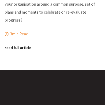
your organisation around a common purpose, set of
plans and moments to celebrate or re-evaluate
progress?
3min Read
read full article