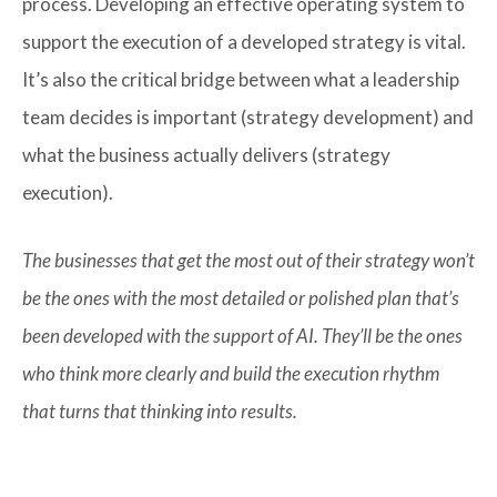
process. Developing an effective operating system to
support the execution of a developed strategy is vital.
It’s also the critical bridge between what a leadership
team decides is important (strategy development) and
what the business actually delivers (strategy
execution).
The businesses that get the most out of their strategy won’t
be the ones with the most detailed or polished plan that’s
been developed with the support of AI. They’ll be the ones
who think more clearly and build the execution rhythm
that turns that thinking into results.