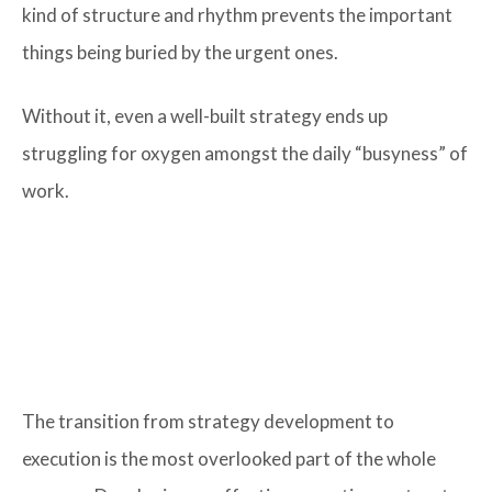
kind of structure and rhythm prevents the important
things being buried by the urgent ones.
Without it, even a well-built strategy ends up
struggling for oxygen amongst the daily “busyness” of
work.
The transition from strategy development to
execution is the most overlooked part of the whole