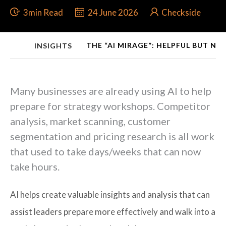
3min Read
24 June 2026
Checkside
THE “AI MIRAGE”: HELPFUL BUT NO
INSIGHTS
Many businesses are already using AI to help
prepare for strategy workshops. Competitor
analysis, market scanning, customer
segmentation and pricing research is all work
that used to take days/weeks that can now
take hours.
AI helps create valuable insights and analysis that can
assist leaders prepare more effectively and walk into a