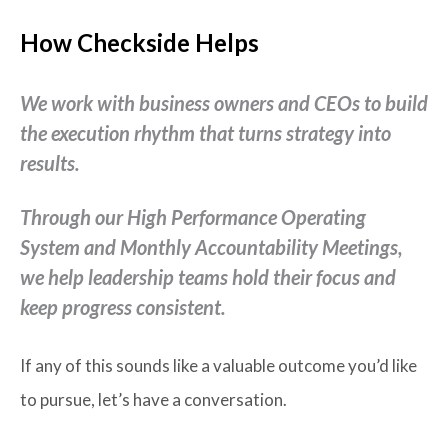
How Checkside Helps
We work with business owners and CEOs to build
the execution rhythm that turns strategy into
results.
Through our High Performance Operating
System and Monthly Accountability Meetings,
we help leadership teams hold their focus and
keep progress consistent.
If any of this sounds like a valuable outcome you’d like
to pursue, let’s have a conversation.