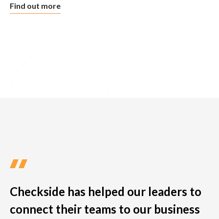
Find out more
Checkside has helped our leaders to
connect their teams to our business