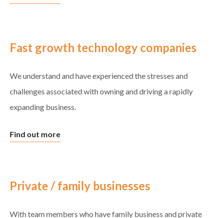
Fast growth technology companies
We understand and have experienced the stresses and
challenges associated with owning and driving a rapidly
expanding business.
Find out more
Private / family businesses
With team members who have family business and private