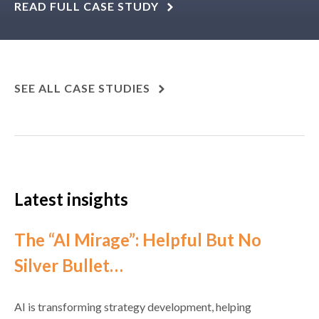
READ FULL CASE STUDY
SEE ALL CASE STUDIES
Latest insights
The “AI Mirage”: Helpful But No
Silver Bullet…
AI is transforming strategy development, helping