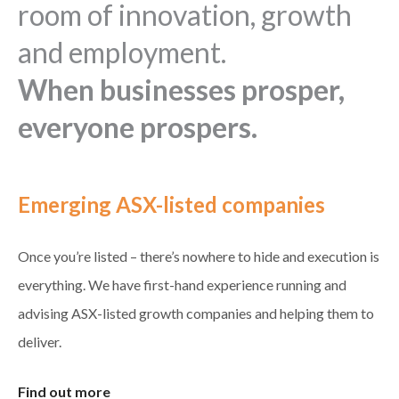
room of innovation, growth
and employment.
When businesses prosper,
everyone prospers.
Emerging ASX-listed companies
Once you’re listed – there’s nowhere to hide and execution is
everything. We have first-hand experience running and
advising ASX-listed growth companies and helping them to
deliver.
Find out more