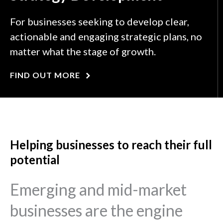
For businesses seeking to develop clear,
actionable and engaging strategic plans, no
matter what the stage of growth.
FIND OUT MORE
Helping businesses to reach their full
potential
Emerging and mid-market
businesses are the engine