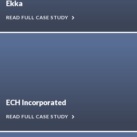
Ekka
READ FULL CASE STUDY
ECH Incorporated
READ FULL CASE STUDY