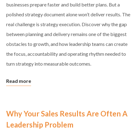
businesses prepare faster and build better plans. But a
polished strategy document alone won’t deliver results. The
real challenge is strategy execution. Discover why the gap
between planning and delivery remains one of the biggest
obstacles to growth, and how leadership teams can create
the focus, accountability and operating rhythm needed to
turn strategy into measurable outcomes.
Read more
Why Your Sales Results Are Often A
Leadership Problem