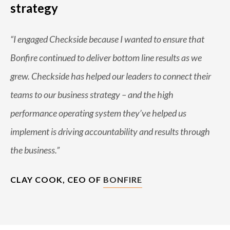
strategy
“I engaged Checkside because I wanted to ensure that
Bonfire continued to deliver bottom line results as we
grew. Checkside has helped our leaders to connect their
teams to our business strategy – and the high
performance operating system they’ve helped us
implement is driving accountability and results through
the business.”
CLAY COOK, CEO OF
BONFIRE