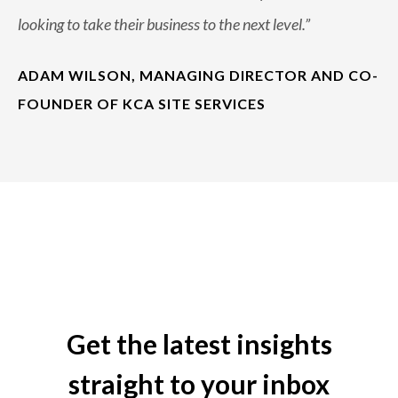
looking to take their business to the next level.
”
ADAM WILSON, MANAGING DIRECTOR AND CO-
FOUNDER OF KCA SITE SERVICES
Get the latest insights
straight to your inbox