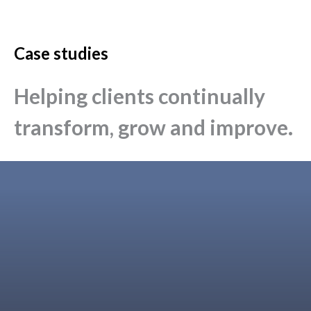
Case studies
Helping clients continually
transform, grow and improve.