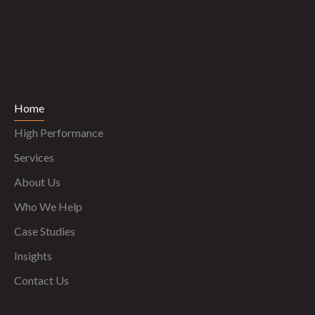
Home
High Performance
Services
About Us
Who We Help
Case Studies
Insights
Contact Us