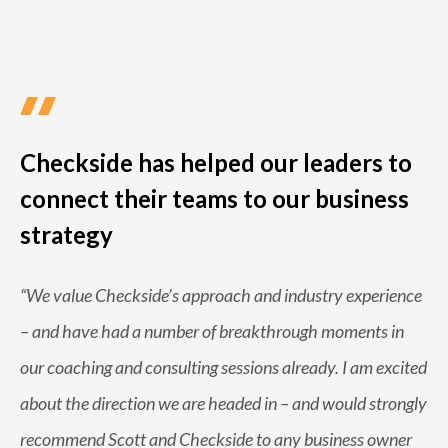
Checkside has helped our leaders to
connect their teams to our business
strategy
“
We value Checkside’s approach and industry experience
– and have had a number of breakthrough moments in
our coaching and consulting sessions already. I am excited
about the direction we are headed in – and would strongly
recommend Scott and Checkside to any business owner