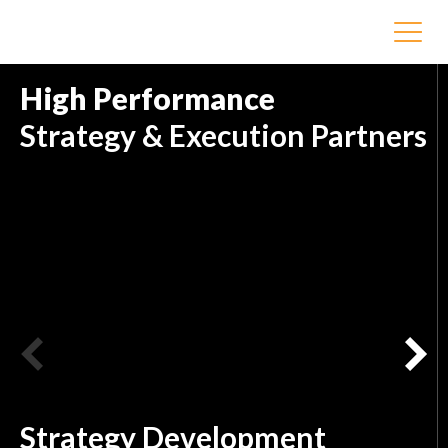
High Performance
Strategy & Execution Partners
Strategy Development