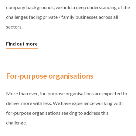
company backgrounds, we hold a deep understanding of the
challenges facing private / family businesses across all
sectors.
Find out more
For-purpose organisations
More than ever, for-purpose organisations are expected to
deliver more with less. We have experience working with
for-purpose organisations seeking to address this
challenge.