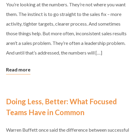
You’re looking at the numbers. They’re not where you want
them. The instinct is to go straight to the sales fix – more
activity, tighter targets, clearer process. And sometimes
those things help. But more often, inconsistent sales results
aren’t a sales problem. They’re often a leadership problem.
And until that’s addressed, the numbers will […]
Read more
Doing Less, Better: What Focused
Teams Have in Common
Warren Buffett once said the difference between successful