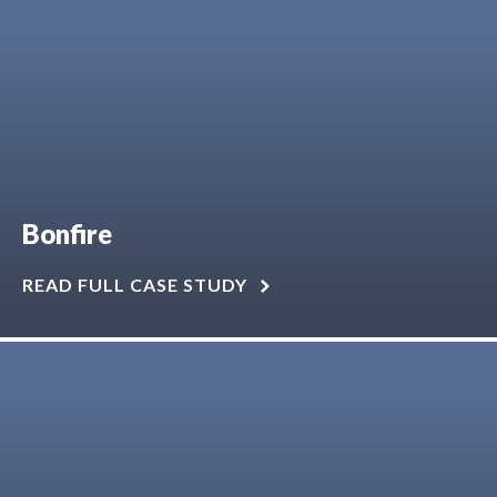
Bonfire
READ FULL CASE STUDY