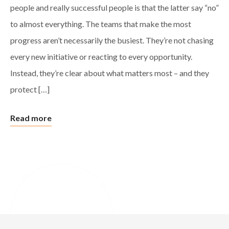
people and really successful people is that the latter say “no”
to almost everything. The teams that make the most
progress aren’t necessarily the busiest. They’re not chasing
every new initiative or reacting to every opportunity.
Instead, they’re clear about what matters most – and they
protect […]
Read more