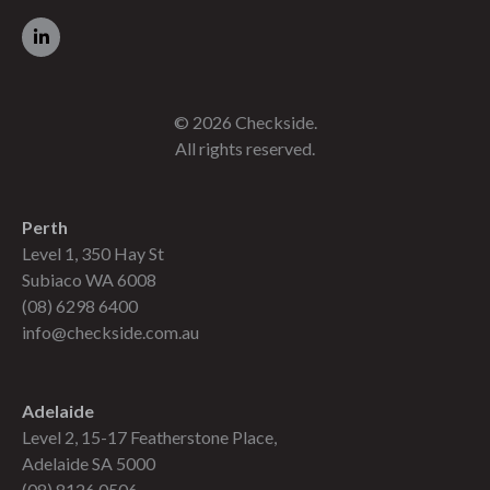
© 2026 Checkside.
All rights reserved.
Perth
Level 1, 350 Hay St
Subiaco WA 6008
(08) 6298 6400
info@checkside.com.au
Adelaide
Level 2, 15-17 Featherstone Place,
Adelaide SA 5000
(08) 8126 0506