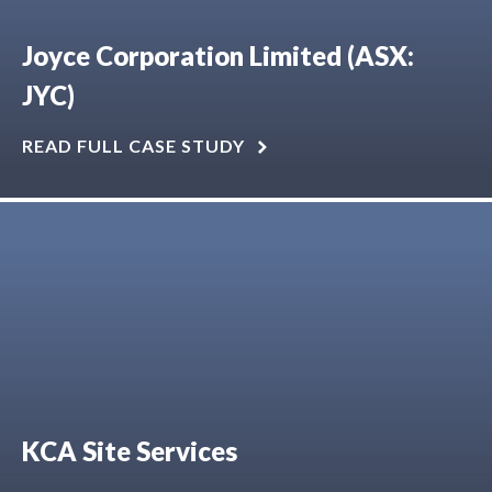
Joyce Corporation Limited (ASX:
JYC)
READ FULL CASE STUDY
KCA Site Services