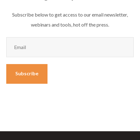
Subscribe below to get access to our email newsletter,
webinars and tools, hot off the press.
Email
(Required)
Subscribe