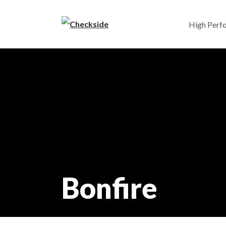
High Perf
Bonfire