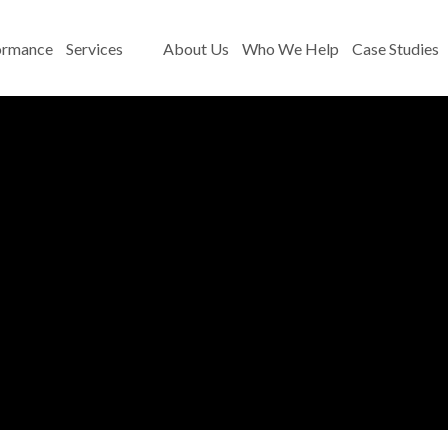
ormance
Services
About Us
Who We Help
Case Studies