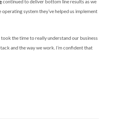
e
continued to deliver bottom line results as we
ce operating system they’ve helped us implement
took the time to really understand our business
stack and the way we work. I’m confident that