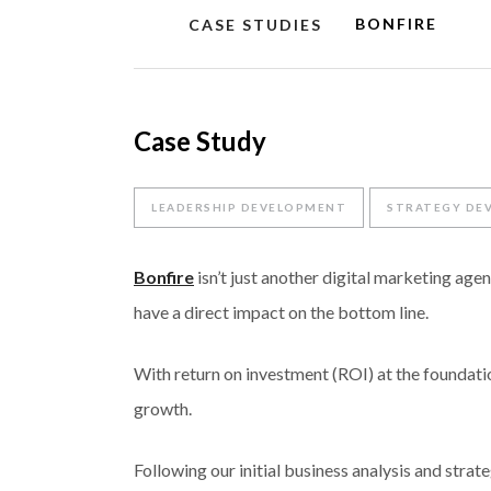
BONFIRE
CASE STUDIES
Case Study
LEADERSHIP DEVELOPMENT
STRATEGY DE
Bonfire
isn’t just another digital marketing agen
have a direct impact on the bottom line.
With return on investment (ROI) at the foundati
growth.
Following our initial business analysis and str