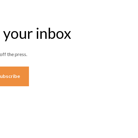
o your inbox
off the press.
ubscribe