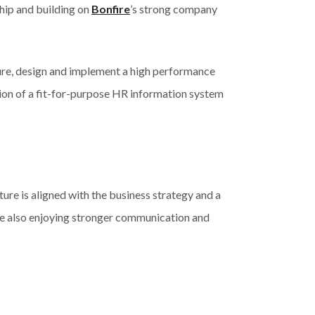
hip and building on
Bonfire
’s strong company
cture, design and implement a high performance
ion of a fit-for-purpose HR information system
ture is aligned with the business strategy and a
re also enjoying stronger communication and