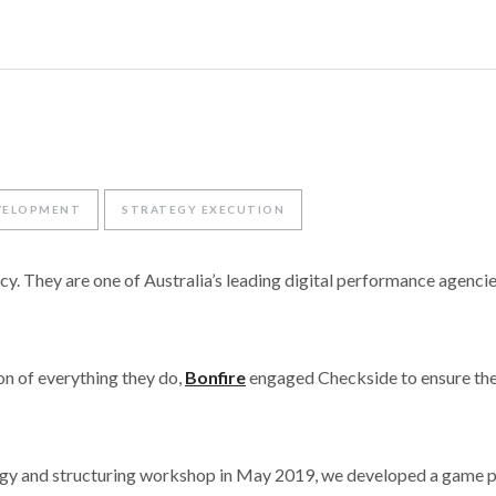
VELOPMENT
STRATEGY EXECUTION
cy. They are one of Australia’s leading digital performance agencies
on of everything they do,
Bonfire
engaged Checkside to ensure the
ategy and structuring workshop in May 2019, we developed a game 