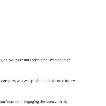
, delivering results for their customers that
 company was well positioned to handle future
plan focused on engaging the team with the