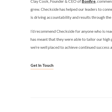
Clay Cook, Founder & CEO of
Bonfire
, comment
grew. Checkside has helped our leaders to conne
is driving accountability and results through the
I’d recommend Checkside for anyone who is read
has meant that they were able to tailor our high
we’re well placed to achieve continued success a
Get In Touch