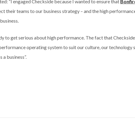
ed: “I engaged Checkside because I wanted to ensure that
Bonfir
ct their teams to our business strategy – and the high performan
 business.
y to get serious about high performance. The fact that Checkside 
 performance operating system to suit our culture, our technology 
s a business”.