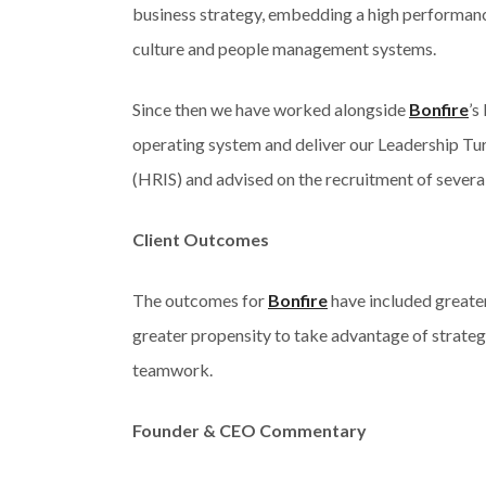
business strategy, embedding a high performanc
culture and people management systems.
Since then we have worked alongside
Bonfire
’s
operating system and deliver our Leadership Tu
(HRIS) and advised on the recruitment of several
Client Outcomes
The outcomes for
Bonfire
have included greater
greater propensity to take advantage of strateg
teamwork.
Founder & CEO Commentary