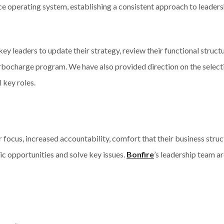
e operating system, establishing a consistent approach to leaders
 key leaders to update their strategy, review their functional stru
rbocharge program. We have also provided direction on the select
 key roles.
 focus, increased accountability, comfort that their business struc
ic opportunities and solve key issues.
Bonfire
’s leadership team a