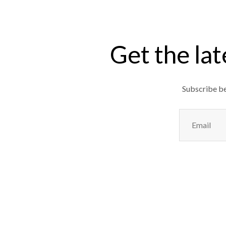
Get the lat
Subscribe bel
Email
(Required