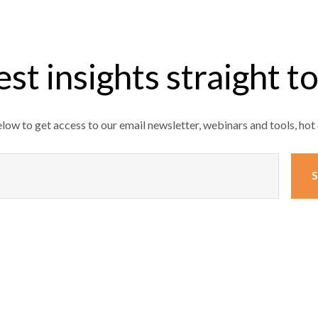
est insights straight t
ow to get access to our email newsletter, webinars and tools, hot 
)
S