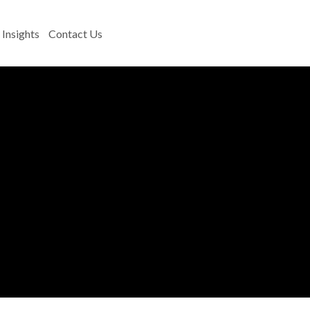
Insights
Contact Us