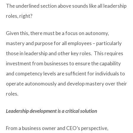
The underlined section above sounds like all leadership
roles, right?
Given this, there must be a focus on autonomy,
mastery and purpose for all employees – particularly
those in leadership and other key roles. This requires
investment from businesses to ensure the capability
and competency levels are sufficient for individuals to
operate autonomously and develop mastery over their
roles.
Leadership development is a critical solution
From a business owner and CEO’s perspective,