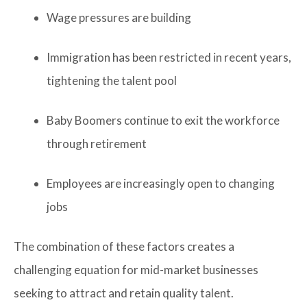
Wage pressures are building
Immigration has been restricted in recent years,
tightening the talent pool
Baby Boomers continue to exit the workforce
through retirement
Employees are increasingly open to changing
jobs
The combination of these factors creates a
challenging equation for mid-market businesses
seeking to attract and retain quality talent.