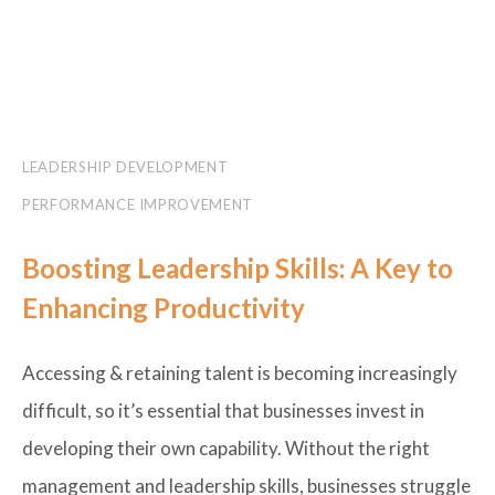
LEADERSHIP DEVELOPMENT
PERFORMANCE IMPROVEMENT
Boosting Leadership Skills: A Key to
Enhancing Productivity
Accessing & retaining talent is becoming increasingly
difficult, so it’s essential that businesses invest in
developing their own capability. Without the right
management and leadership skills, businesses struggle