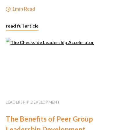
1min Read
read full article
LEADERSHIP DEVELOPMENT
The Benefits of Peer Group
Leadership Development