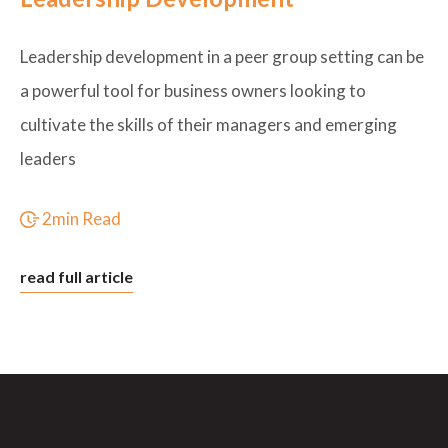
Leadership development in a peer group setting can be
a powerful tool for business owners looking to
cultivate the skills of their managers and emerging
leaders
2min Read
read full article