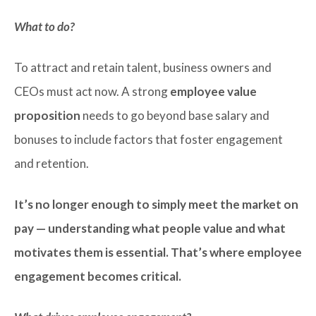
What to do?
To attract and retain talent, business owners and
CEOs must act now. A strong
employee value
proposition
needs to go beyond base salary and
bonuses to include factors that foster engagement
and retention.
It’s no longer enough to simply meet the market on
pay — understanding what people value and what
motivates them is essential. That’s where employee
engagement becomes critical.