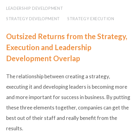
LEADERSHIP DEVELOPMENT
STRATEGY DEVELOPMENT
STRATEGY EXECUTION
Outsized Returns from the Strategy,
Execution and Leadership
Development Overlap
The relationship between creating a strategy,
executing it and developing leaders is becoming more
and more important for success in business. By putting
these three elements together, companies can get the
best out of their staff and really benefit from the
results.