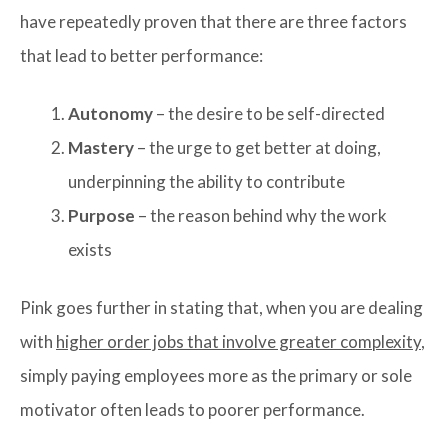
have repeatedly proven that there are three factors
that lead to better performance:
Autonomy
– the desire to be self-directed
Mastery
– the urge to get better at doing,
underpinning the ability to contribute
Purpose
– the reason behind why the work
exists
Pink goes further in stating that, when you are dealing
with
higher order jobs that involve greater complexity
,
simply paying employees more as the primary or sole
motivator often leads to poorer performance.