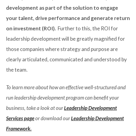
development as part of the solution to engage
your talent, drive performance and generate return
on investment (ROI).
Further to this, the ROI for
leadership development will be greatly magnified for
those companies where strategy and purpose are
clearly articulated, communicated and understood by
the team.
To learn more about how an effective well-structured and
run leadership development program can benefit your
business, take a look at our
Leadership Development
Services page
or download our
Leadership Development
Framework.