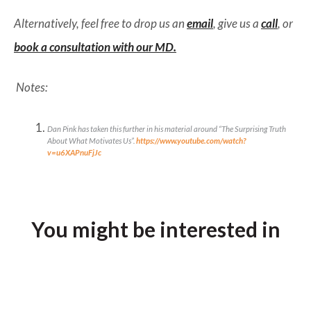
Alternatively, feel free to drop us an
email
, give us a
call
, or
book a consultation with our MD.
Notes:
Dan Pink has taken this further in his material around “The Surprising Truth
About What Motivates Us”.
https://www.youtube.com/watch?
v=u6XAPnuFjJc
You might be interested in