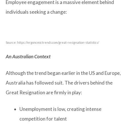
Employee engagement is a massive element behind
individuals seeking a change:
Source: https://ergoncmictrends.com/great-resignation-statistics/
An Australian Context
Although the trend began earlier in the US and Europe,
Australia has followed suit. The drivers behind the
Great Resignation are firmly in play:
Unemployment is low, creating intense
competition for talent