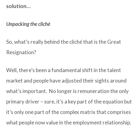
solution…
Unpacking the cliché
So, what’s really behind the cliché that is the Great
Resignation?
Well, there’s been a fundamental shift in the talent
market and people have adjusted their sights around
what’s important. No longer is remuneration the only
primary driver – sure, it’s a key part of the equation but
it’s only one part of the complex matrix that comprises
what people now value in the employment relationship.