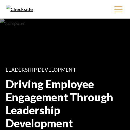
LEADERSHIP DEVELOPMENT
Driving Employee
Engagement Through
Leadership
Development