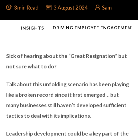
3min Read
3 August 2024
Sam
DRIVING EMPLOYEE ENGAGEMENT 
INSIGHTS
Sick of hearing about the “Great Resignation” but
not sure what to do?
Talk about this unfolding scenario has been playing
like a broken record since it first emerged… but
many businesses still haven’t developed sufficient
tactics to deal with its implications.
Leadership development could be a key part of the