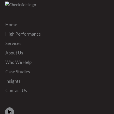
Home
High Performance
Services
About Us
Who We Help
Case Studies
Insights
Contact Us