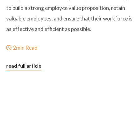
to build a strong employee value proposition, retain
valuable employees, and ensure that their workforce is
as effective and efficient as possible.
2min Read
read full article