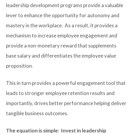
leadership development programs provide a valuable
lever to enhance the opportunity for autonomy and
mastery in the workplace. As a result, it provides a
mechanism to increase employee engagement and
provide a non-monetary reward that supplements
base salary and differentiates the employee value
proposition.
This in turn provides a powerful engagement tool that
leads to stronger employee retention results and
importantly, drives better performance helping deliver
tangible business outcomes.
The equation is simple: Invest in leadership