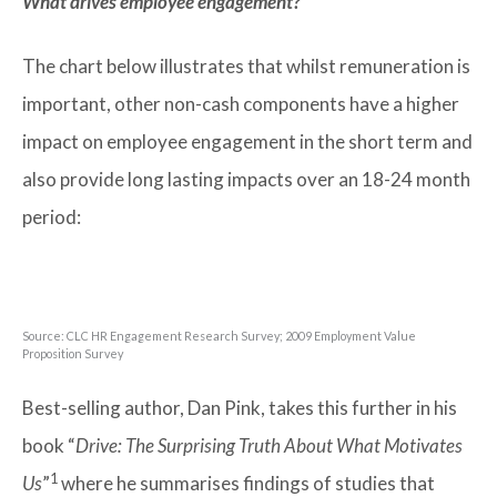
What drives employee engagement?
The chart below illustrates that whilst remuneration is
important, other non-cash components have a higher
impact on employee engagement in the short term and
also provide long lasting impacts over an 18-24 month
period:
Source: CLC HR Engagement Research Survey; 2009 Employment Value
Proposition Survey
Best-selling author, Dan Pink, takes this further in his
book “
Drive: The Surprising Truth About What Motivates
1
Us
”
where he summarises findings of studies that