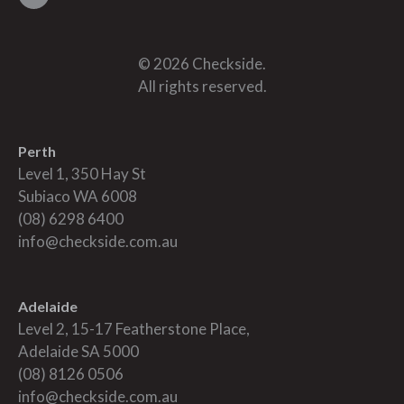
© 2026 Checkside.
All rights reserved.
Perth
Level 1, 350 Hay St
Subiaco WA 6008
(08) 6298 6400
info@checkside.com.au
Adelaide
Level 2, 15-17 Featherstone Place,
Adelaide SA 5000
(08) 8126 0506
info@checkside.com.au